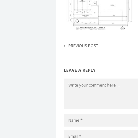
PREVIOUS POST
LEAVE A REPLY