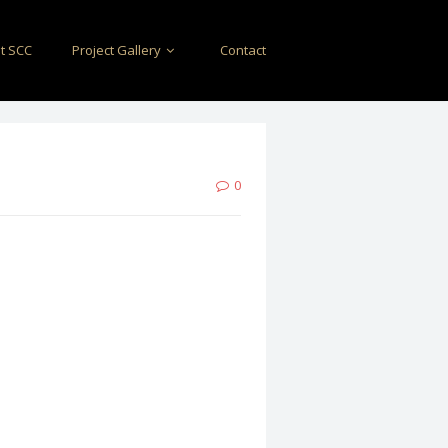
t SCC
Project Gallery
Contact
0