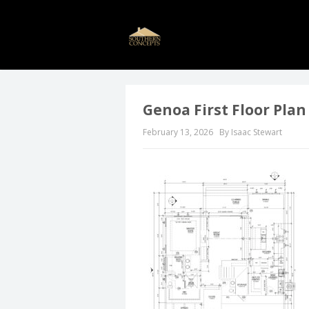
Genoa First Floor Plan
February 13, 2026
By Isaac Stewart