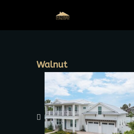
Walnut