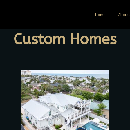
Home
About 
Custom Homes