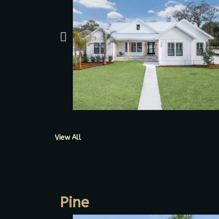
View All
Pine