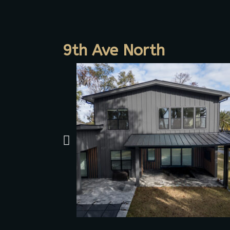
9th Ave North