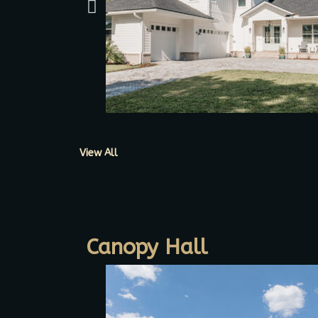
View All
Canopy Hall