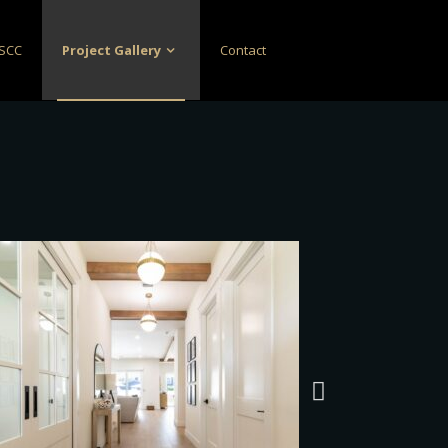
SCC
Project Gallery
Contact