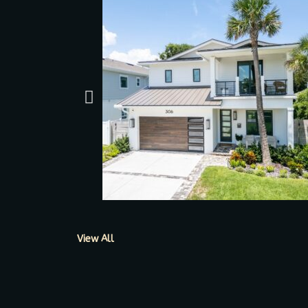
View All