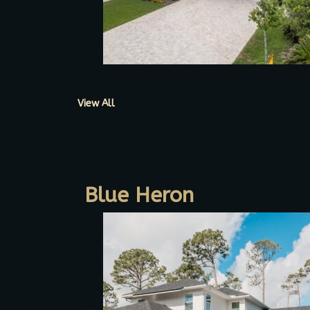
View All
Blue Heron