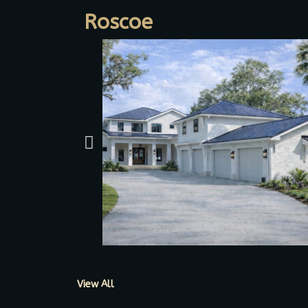
Roscoe
View All