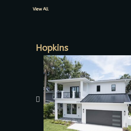
View All
Hopkins