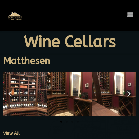
Wine Cellars
Matthesen
View All