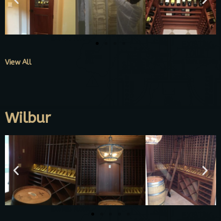
View All
Wilbur