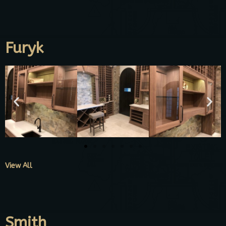
Furyk
View All
Smith