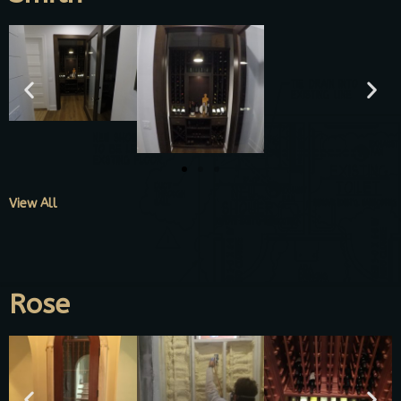
View All
Rose