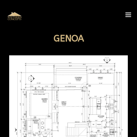
GENOA