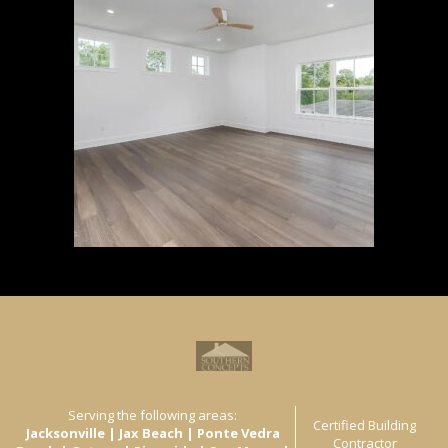
Serving the following areas:
Certified Building
Jacksonville | Jax Beach | Ponte Vedra
Contractor