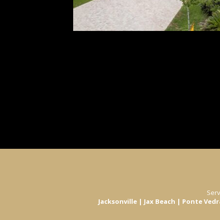
View All
Serv
Jacksonville | Jax Beach | Ponte Ved