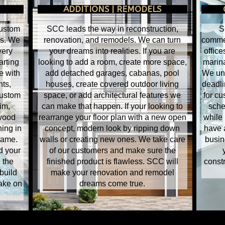
ADDITIONS | REMODELS
custom
SCC leads the way in reconstruction,
S
ds. We
renovation, and remodels. We can turn
commer
very
your dreams into realities. If you are
office
arting
looking to add a room, create more space,
marin
e with
add
detached garages, cabanas, pool
We und
ts,
houses,
create covered outdoor living
deadli
custom
space, or add architectural features we
for cu
rim,
can make that happen. If y
our looking to
sche
 wood
rearrange your floor plan with a new open
while
ing in
concept, modern look by ripping down
have 
same.
walls or creating new ones. We take care
busin
d your
of our customers and make sure the
 the
finished product is flawless. SCC will
const
build
make your renovation and remodel
take on
dreams come true.