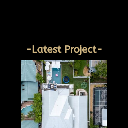
-Latest Project-