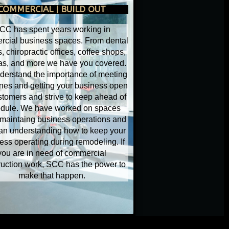
COMMERCIAL | BUILD OUT
CC has spent years working in
cial business spaces. From dental
s, chiropractic offices, coffee shops,
as, and more we have you covered.
erstand the importance of meeting
nes and getting your business open
stomers and strive to keep ahead of
dule. We have worked on spaces
 maintaing business operations and
an understanding how to keep your
ess operating during remodeling. If
you are in need of commercial
ruction work, SCC has the power to
make that happen.