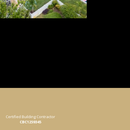
Certified Building Contractor
CBC1259345