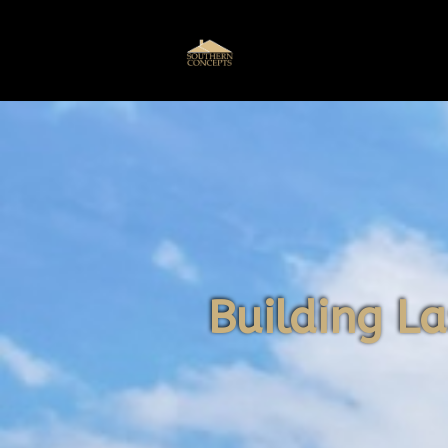
Building La