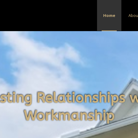
Home
Abou
sting Relationships 
Workmanship