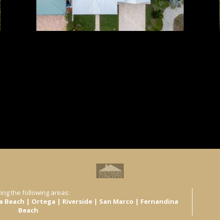
ing the following areas:
ra Beach | Ortega | Riverside | San Marco | Fernandina
Beach