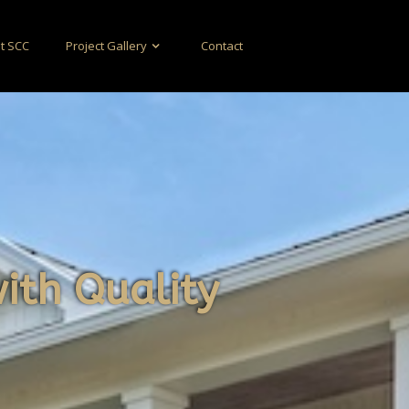
t SCC
Project Gallery
Contact
with Quality