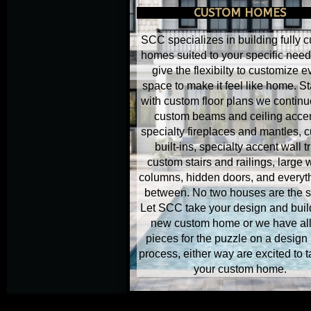
CUSTOM HOMES
SCC specializes in building fully 
homes suited to your specific nee
give the flexibilty to customize e
space to make it feel like home. St
with custom floor plans we continu
custom beams and ceiling accen
specialty fireplaces and mantles, 
built-ins, specialty accent wall t
custom stairs and railings, large
columns, hidden doors, and everyth
between. No two houses are the 
Let SCC take your design and buil
new custom home or we have all
pieces for the puzzle on a design 
process, either way are excited to 
your custom home.