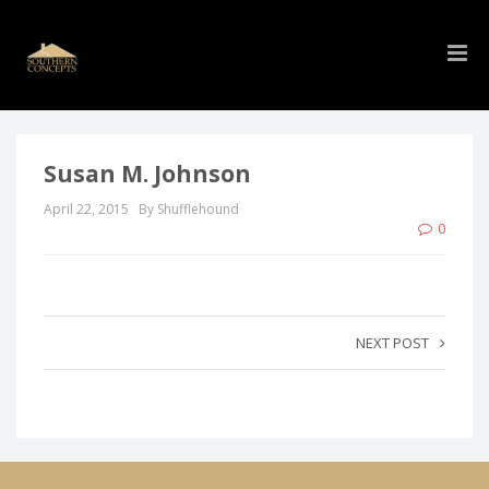
Susan M. Johnson
April 22, 2015
By Shufflehound
0
NEXT POST