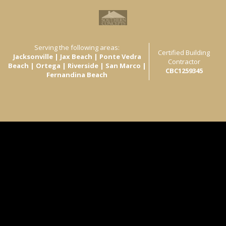
Serving the following areas:
Certified Building
Jacksonville | Jax Beach | Ponte Vedra
Contractor
Beach | Ortega | Riverside | San Marco |
CBC1259345
Fernandina Beach