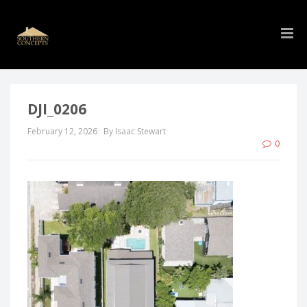
DJI_0206
February 12, 2026
By Isaac Stewart
0