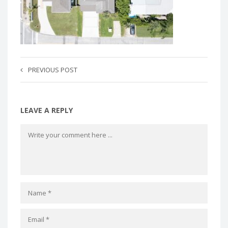
PREVIOUS POST
LEAVE A REPLY