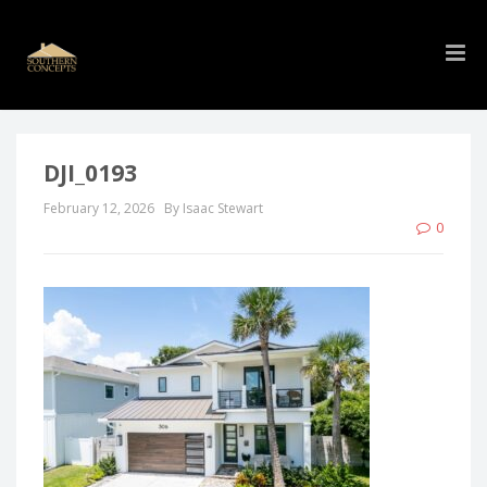
DJI_0193
February 12, 2026
By Isaac Stewart
0