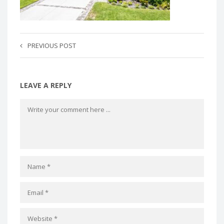
PREVIOUS POST
LEAVE A REPLY