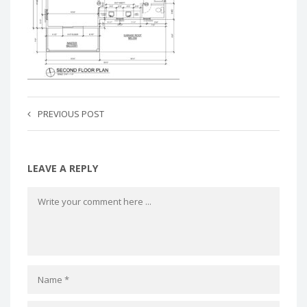
PREVIOUS POST
LEAVE A REPLY