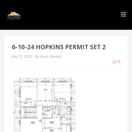
6-10-24 HOPKINS PERMIT SET 2
July 27, 2025
By Isaac Stewart
0