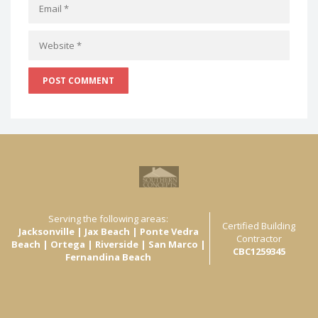
Serving the following areas:
Certified Building
Jacksonville | Jax Beach | Ponte Vedra
Contractor
Beach | Ortega | Riverside | San Marco |
CBC1259345
Fernandina Beach