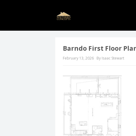
Barndo First Floor Pla
February 13, 2026
By Isaac Stewart