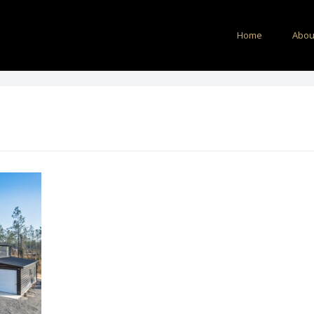
Home
Abou