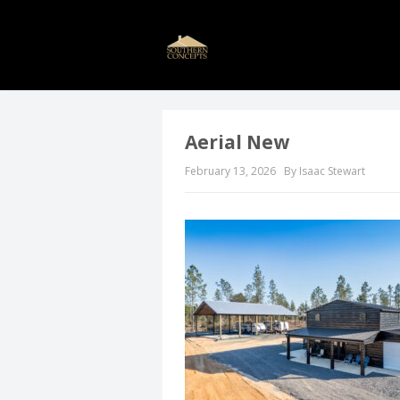
Aerial New
February 13, 2026
By Isaac Stewart