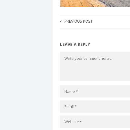
PREVIOUS POST
LEAVE A REPLY