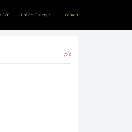
t SCC
Project Gallery
Contact
0