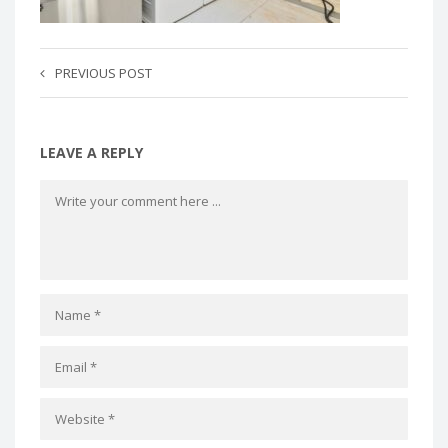
PREVIOUS POST
LEAVE A REPLY