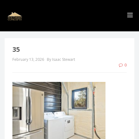
35
February 13, 2026
By Isaac Stewart
0