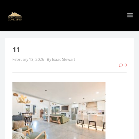
11
February 13, 2026
By Isaac Stewart
0