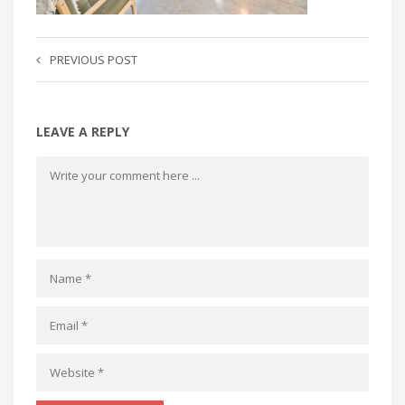
PREVIOUS POST
LEAVE A REPLY