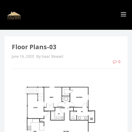
Floor Plans-03
June 16, 2020
By Isaac Stewart
0