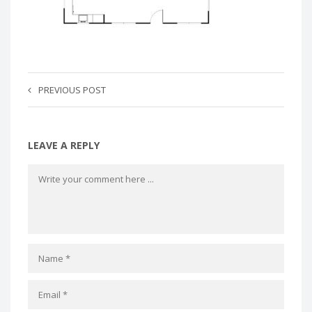
PREVIOUS POST
LEAVE A REPLY