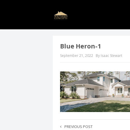
Blue Heron-1
September 21, 2022
By Isaac Stewart
PREVIOUS POST