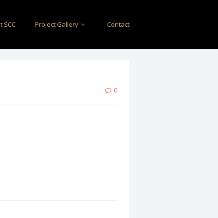
t SCC
Project Gallery
Contact
0