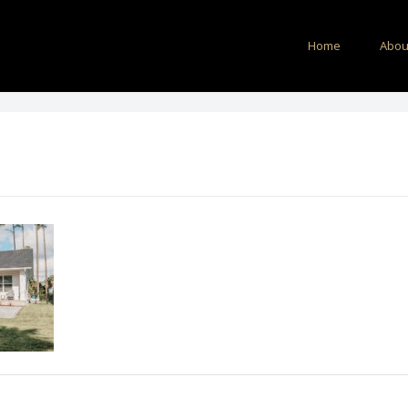
Home
Abou