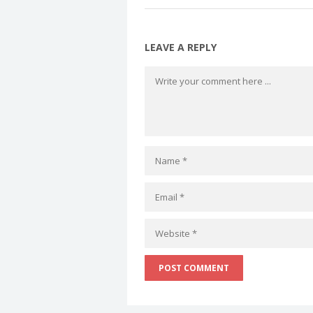
LEAVE A REPLY