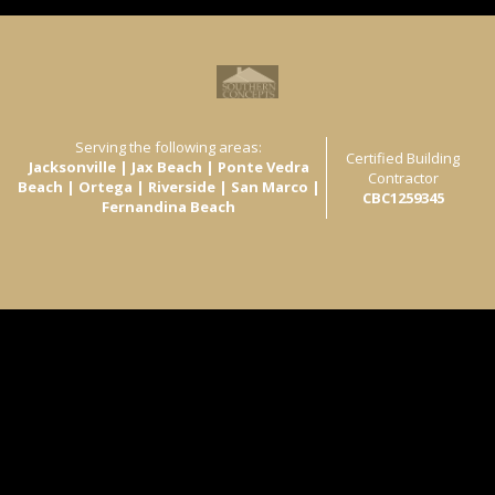
Serving the following areas:
Certified Building
Jacksonville | Jax Beach | Ponte Vedra
Contractor
Beach | Ortega | Riverside | San Marco |
CBC1259345
Fernandina Beach