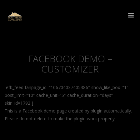
FACEBOOK DEMO –
CUSTOMIZER
[efb_feed fanpage_id=”106704037405386″ show_like_box=”1″
post_limit=”10″ cache_unit=”5″ cache_duration=”days”
skin_id=1792 ]
This is a Facebook demo page created by plugin automatically.
Please do not delete to make the plugin work properly.